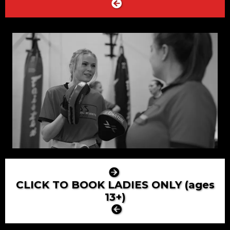
CLICK TO BOOK LADIES ONLY (ages
13+)