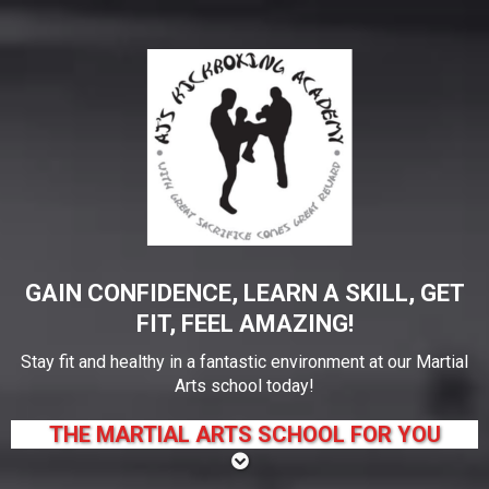
GAIN CONFIDENCE, LEARN A SKILL, GET
FIT, FEEL AMAZING!
Stay fit and healthy in a fantastic environment at our Martial
Arts school today!
THE MARTIAL ARTS SCHOOL FOR YOU