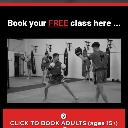
Book your
FREE
class here ...
CLICK TO BOOK ADULTS (ages 15+)